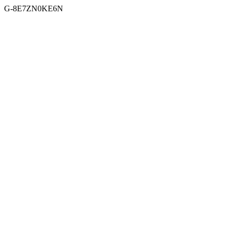
G-8E7ZN0KE6N
Skip to content
Menu
Facebook